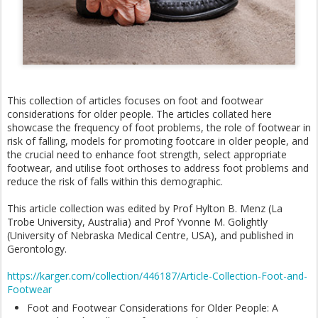
This collection of articles focuses on foot and footwear
considerations for older people. The articles collated here
showcase the frequency of foot problems, the role of footwear in
risk of falling, models for promoting footcare in older people, and
the crucial need to enhance foot strength, select appropriate
footwear, and utilise foot orthoses to address foot problems and
reduce the risk of falls within this demographic.
This article collection was edited by Prof Hylton B. Menz (La
Trobe University, Australia) and Prof Yvonne M. Golightly
(University of Nebraska Medical Centre, USA), and published in
Gerontology.
https://karger.com/collection/446187/Article-Collection-Foot-and-
Footwear
Foot and Footwear Considerations for Older People: A