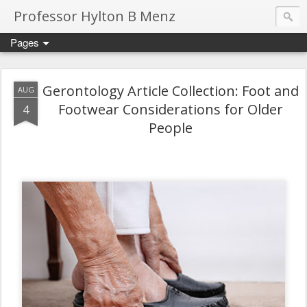
Professor Hylton B Menz
Pages
Gerontology Article Collection: Foot and
AUG
Footwear Considerations for Older
4
People