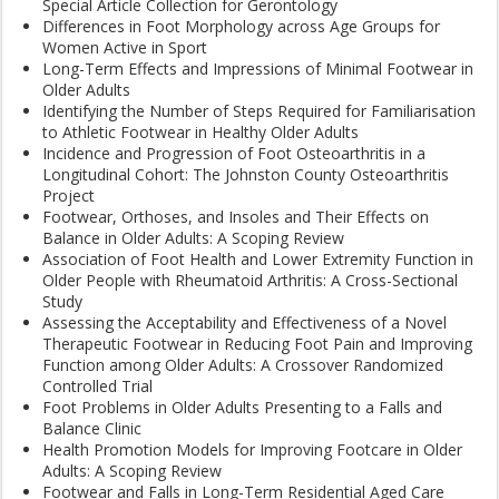
Special Article Collection for Gerontology
Differences in Foot Morphology across Age Groups for
Women Active in Sport
Long-Term Effects and Impressions of Minimal Footwear in
Older Adults
Identifying the Number of Steps Required for Familiarisation
to Athletic Footwear in Healthy Older Adults
Incidence and Progression of Foot Osteoarthritis in a
Longitudinal Cohort: The Johnston County Osteoarthritis
Project
Footwear, Orthoses, and Insoles and Their Effects on
Balance in Older Adults: A Scoping Review
Association of Foot Health and Lower Extremity Function in
Older People with Rheumatoid Arthritis: A Cross-Sectional
Study
Assessing the Acceptability and Effectiveness of a Novel
Therapeutic Footwear in Reducing Foot Pain and Improving
Function among Older Adults: A Crossover Randomized
Controlled Trial
Foot Problems in Older Adults Presenting to a Falls and
Balance Clinic
Health Promotion Models for Improving Footcare in Older
Adults: A Scoping Review
Footwear and Falls in Long-Term Residential Aged Care