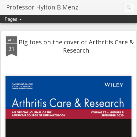
Professor Hylton B Menz
Pages
AUG
Big toes on the cover of Arthritis Care &
31
Research