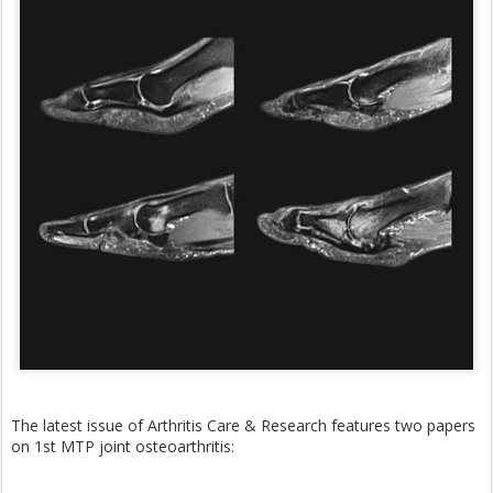
The latest issue of Arthritis Care & Research features two papers
on 1st MTP joint osteoarthritis: