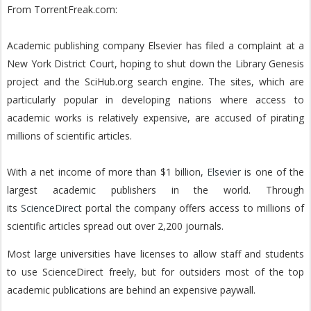
From TorrentFreak.com:
Academic publishing company Elsevier has filed a complaint at a
New York District Court, hoping to shut down the Library Genesis
project and the SciHub.org search engine. The sites, which are
particularly popular in developing nations where access to
academic works is relatively expensive, are accused of pirating
millions of scientific articles.
With a net income of more than $1 billion,
Elsevier
is one of the
largest academic publishers in the world.
Through
its
ScienceDirect
portal the company offers access to millions of
scientific articles spread out over 2,200 journals.
Most large universities have licenses to allow staff and students
to use ScienceDirect freely, but for outsiders most of the top
academic publications are behind an expensive paywall.