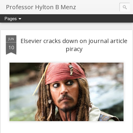
Professor Hylton B Menz
Pages
JUN
Elsevier cracks down on journal article
10
piracy