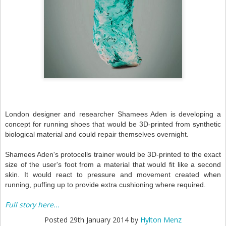
London designer and researcher Shamees Aden is developing a
concept for running shoes that would be 3D-printed from synthetic
biological material and could repair themselves overnight.
Shamees Aden's protocells trainer would be 3D-printed to the exact
size of the user's foot from a material that would fit like a second
skin. It would react to pressure and movement created when
running, puffing up to provide extra cushioning where required.
Full story here...
Posted
29th January 2014
by
Hylton Menz