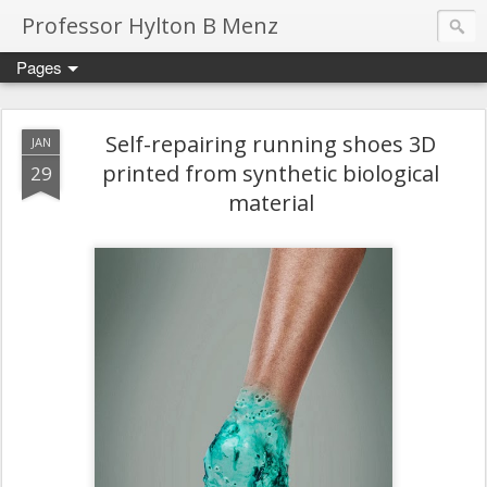
Professor Hylton B Menz
Pages
Self-repairing running shoes 3D
JAN
printed from synthetic biological
29
material